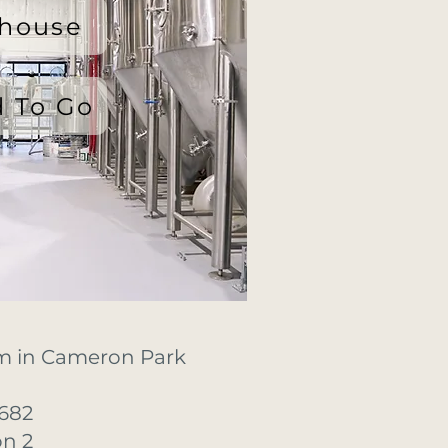
lhouse
 To Go
m in Cameron Park
682
on 2