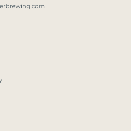
erbrewing.com
y