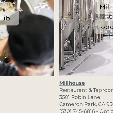
Mil
Pub
Food
Millhouse
Restaurant & Taproo
3501 Robin Lane
Cameron Park, CA 95
(530) 745-6816 - Opti