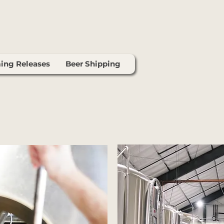
ng Releases
Beer Shipping