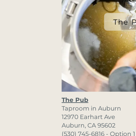
The 
The Pub
Taproom in Auburn
12970 Earhart Ave
Auburn, CA 95602
(530) 745-6816 - Option 1