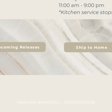
11:00 am - 9:00 pm
*Kitchen service stops
coming Releases
Ship to Home
Moonraker Brewing Co. - Established 2016