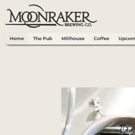
Home
The Pub
Millhouse
Coffee
Upcomi