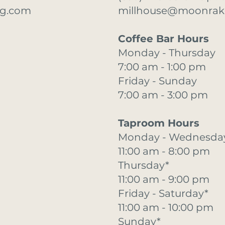
ng.com
millhouse@moonrak
Coffee Bar Hours
Monday - Thursday
7:00 am - 1:00 pm
Friday - Sunday
7:00 am - 3:00 pm
Taproom Hours
Monday - Wednesda
11:00 am - 8:00 pm
Thursday*
11:00 am - 9:00 pm
Friday - Saturday*
11:00 am - 10:00 pm
Sunday*