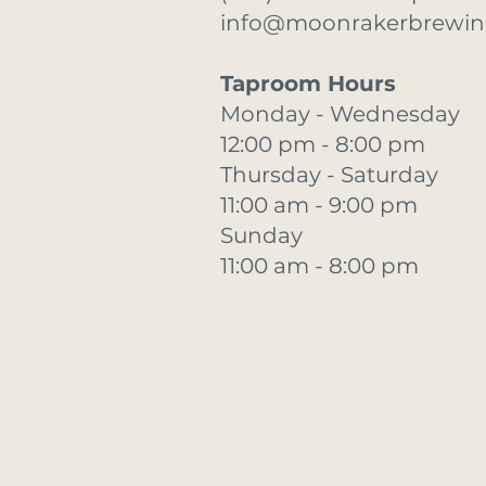
info@moonrakerbrewi
Taproom Hours
Monday - Wednesday
12:00 pm - 8:00 pm
Thursday - Saturday
11:00 am - 9:00 pm
Sunday
11:00 am - 8:00 pm