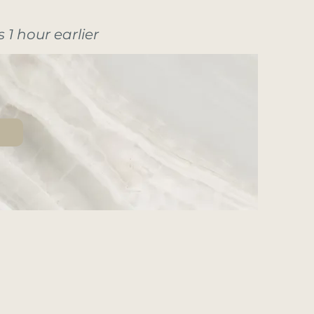
 1 hour earlier